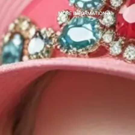
MORE INFORMATION