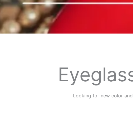
Eyeglass
Looking for new color and