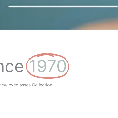
nce
1970
new eyeglasses Collection.