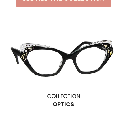
COLLECTION
OPTICS