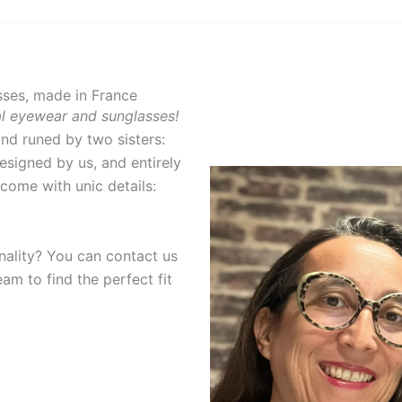
ses, made in France
nal eyewear and sunglasses!
and runed by two sisters:
designed by us, and entirely
come with unic details:
…
inality? You can contact us
am to find the perfect fit