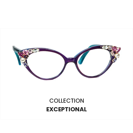
COLLECTION
EXCEPTIONAL