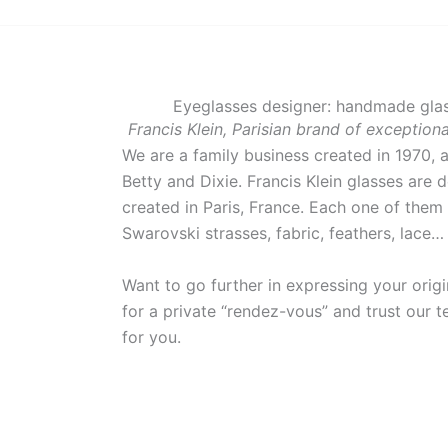
Eyeglasses designer: handmade glas
Francis Klein, Parisian brand of exceptio
We are a family business created in 1970, 
Betty and Dixie. Francis Klein glasses are 
created in Paris, France. Each one of them 
Swarovski strasses, fabric, feathers, lace
Want to go further in expressing your orig
for a private “rendez-vous” and trust our te
for you.