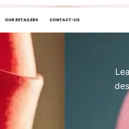
OUR RETAILERS
CONTACT-US
Lea
des