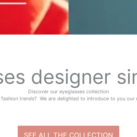
es designer si
Discover our eyeglasses collection
 fashion trends? We are delighted to introduce to you our 
SEE ALL THE COLLECTION