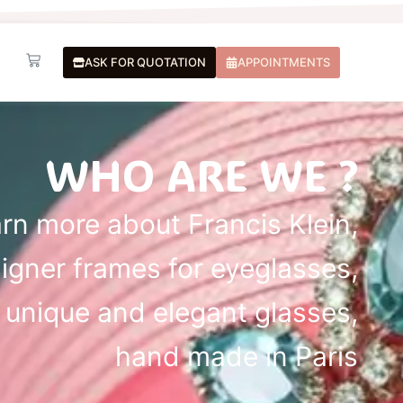
Basket
ASK FOR QUOTATION
APPOINTMENTS
WHO ARE WE ?
rn more about Francis Klein,
igner frames for eyeglasses,
unique and elegant glasses,
hand made in Paris