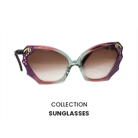
COLLECTION
SUNGLASSES