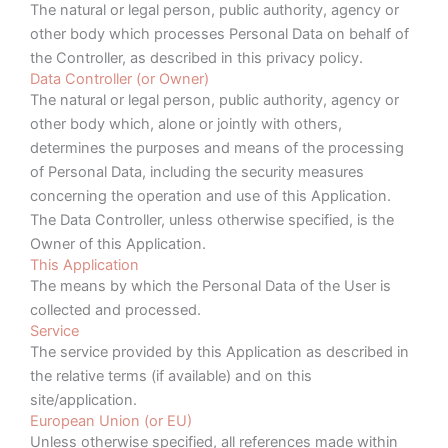
The natural or legal person, public authority, agency or
other body which processes Personal Data on behalf of
the Controller, as described in this privacy policy.
Data Controller (or Owner)
The natural or legal person, public authority, agency or
other body which, alone or jointly with others,
determines the purposes and means of the processing
of Personal Data, including the security measures
concerning the operation and use of this Application.
The Data Controller, unless otherwise specified, is the
Owner of this Application.
This Application
The means by which the Personal Data of the User is
collected and processed.
Service
The service provided by this Application as described in
the relative terms (if available) and on this
site/application.
European Union (or EU)
Unless otherwise specified, all references made within