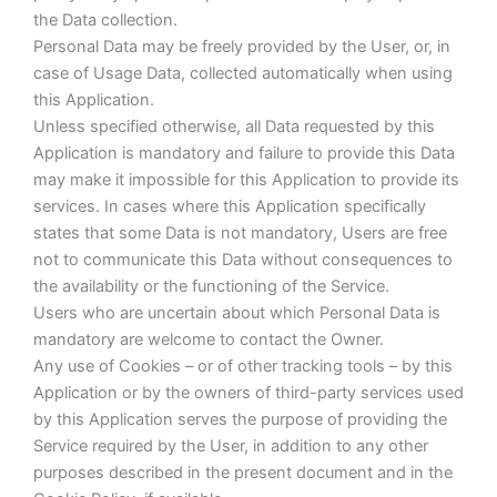
the Data collection.
Personal Data may be freely provided by the User, or, in
case of Usage Data, collected automatically when using
this Application.
Unless specified otherwise, all Data requested by this
Application is mandatory and failure to provide this Data
may make it impossible for this Application to provide its
services. In cases where this Application specifically
states that some Data is not mandatory, Users are free
not to communicate this Data without consequences to
the availability or the functioning of the Service.
Users who are uncertain about which Personal Data is
mandatory are welcome to contact the Owner.
Any use of Cookies – or of other tracking tools – by this
Application or by the owners of third-party services used
by this Application serves the purpose of providing the
Service required by the User, in addition to any other
purposes described in the present document and in the