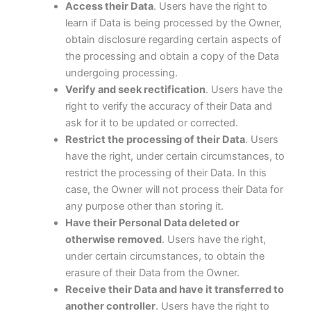
Access their Data
. Users have the right to
learn if Data is being processed by the Owner,
obtain disclosure regarding certain aspects of
the processing and obtain a copy of the Data
undergoing processing.
Verify and seek rectification
. Users have the
right to verify the accuracy of their Data and
ask for it to be updated or corrected.
Restrict the processing of their Data
. Users
have the right, under certain circumstances, to
restrict the processing of their Data. In this
case, the Owner will not process their Data for
any purpose other than storing it.
Have their Personal Data deleted or
otherwise removed
. Users have the right,
under certain circumstances, to obtain the
erasure of their Data from the Owner.
Receive their Data and have it transferred to
another controller
. Users have the right to