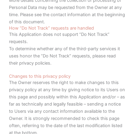
More details concerning the collection or processing of
Personal Data may be requested from the Owner at any
time. Please see the contact information at the beginning
of this document.
How “Do Not Track” requests are handled
This Application does not support “Do Not Track”
requests.
To determine whether any of the third-party services it
uses honor the “Do Not Track” requests, please read
their privacy policies.
Changes to this privacy policy
The Owner reserves the right to make changes to this
privacy policy at any time by giving notice to its Users on
this page and possibly within this Application and/or – as
far as technically and legally feasible – sending a notice
to Users via any contact information available to the
Owner. It is strongly recommended to check this page
often, referring to the date of the last modification listed
at the bottom.