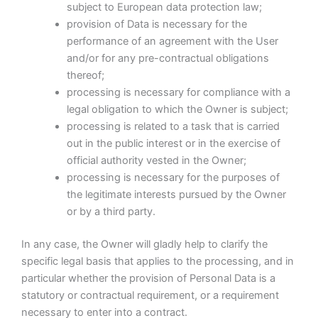
subject to European data protection law;
provision of Data is necessary for the
performance of an agreement with the User
and/or for any pre-contractual obligations
thereof;
processing is necessary for compliance with a
legal obligation to which the Owner is subject;
processing is related to a task that is carried
out in the public interest or in the exercise of
official authority vested in the Owner;
processing is necessary for the purposes of
the legitimate interests pursued by the Owner
or by a third party.
In any case, the Owner will gladly help to clarify the
specific legal basis that applies to the processing, and in
particular whether the provision of Personal Data is a
statutory or contractual requirement, or a requirement
necessary to enter into a contract.