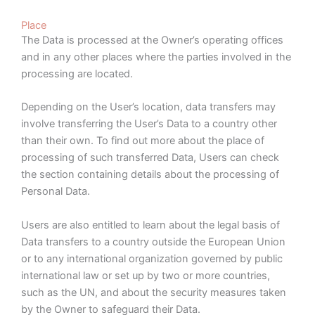
Place
The Data is processed at the Owner’s operating offices
and in any other places where the parties involved in the
processing are located.
Depending on the User’s location, data transfers may
involve transferring the User’s Data to a country other
than their own. To find out more about the place of
processing of such transferred Data, Users can check
the section containing details about the processing of
Personal Data.
Users are also entitled to learn about the legal basis of
Data transfers to a country outside the European Union
or to any international organization governed by public
international law or set up by two or more countries,
such as the UN, and about the security measures taken
by the Owner to safeguard their Data.