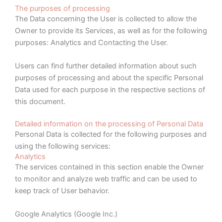
The purposes of processing
The Data concerning the User is collected to allow the
Owner to provide its Services, as well as for the following
purposes: Analytics and Contacting the User.
Users can find further detailed information about such
purposes of processing and about the specific Personal
Data used for each purpose in the respective sections of
this document.
Detailed information on the processing of Personal Data
Personal Data is collected for the following purposes and
using the following services:
Analytics
The services contained in this section enable the Owner
to monitor and analyze web traffic and can be used to
keep track of User behavior.
Google Analytics (Google Inc.)