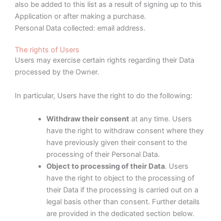
also be added to this list as a result of signing up to this
Application or after making a purchase.
Personal Data collected: email address.
The rights of Users
Users may exercise certain rights regarding their Data
processed by the Owner.
In particular, Users have the right to do the following:
Withdraw their consent
at any time. Users
have the right to withdraw consent where they
have previously given their consent to the
processing of their Personal Data.
Object to processing of their Data
. Users
have the right to object to the processing of
their Data if the processing is carried out on a
legal basis other than consent. Further details
are provided in the dedicated section below.