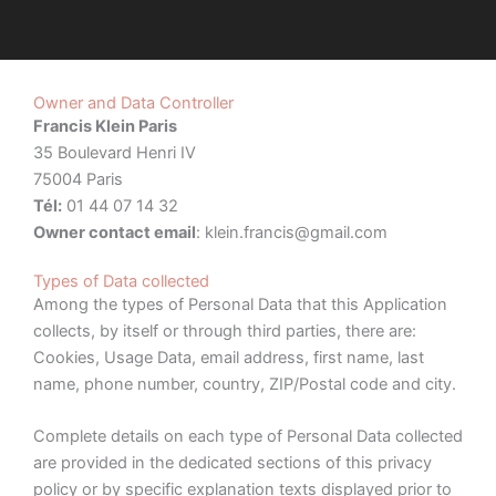
Owner and Data Controller
Francis Klein Paris
35 Boulevard Henri IV
75004 Paris
Tél:
01 44 07 14 32
Owner contact email
:
klein.francis@gmail.com
Types of Data collected
Among the types of Personal Data that this Application
collects, by itself or through third parties, there are:
Cookies, Usage Data, email address, first name, last
name, phone number, country, ZIP/Postal code and city.
Complete details on each type of Personal Data collected
are provided in the dedicated sections of this privacy
policy or by specific explanation texts displayed prior to