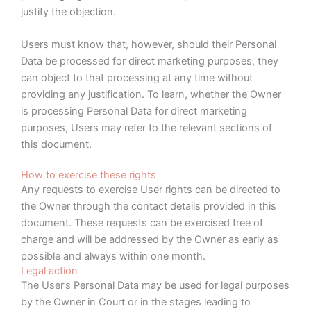
justify the objection.
Users must know that, however, should their Personal
Data be processed for direct marketing purposes, they
can object to that processing at any time without
providing any justification. To learn, whether the Owner
is processing Personal Data for direct marketing
purposes, Users may refer to the relevant sections of
this document.
How to exercise these rights
Any requests to exercise User rights can be directed to
the Owner through the contact details provided in this
document. These requests can be exercised free of
charge and will be addressed by the Owner as early as
possible and always within one month.
Legal action
The User’s Personal Data may be used for legal purposes
by the Owner in Court or in the stages leading to