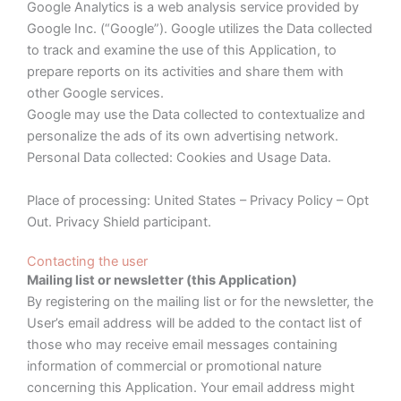
Google Analytics is a web analysis service provided by
Google Inc. (“Google”). Google utilizes the Data collected
to track and examine the use of this Application, to
prepare reports on its activities and share them with
other Google services.
Google may use the Data collected to contextualize and
personalize the ads of its own advertising network.
Personal Data collected: Cookies and Usage Data.
Place of processing: United States – Privacy Policy – Opt
Out. Privacy Shield participant.
Contacting the user
Mailing list or newsletter (this Application)
By registering on the mailing list or for the newsletter, the
User’s email address will be added to the contact list of
those who may receive email messages containing
information of commercial or promotional nature
concerning this Application. Your email address might