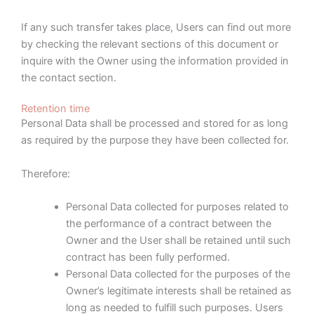
If any such transfer takes place, Users can find out more
by checking the relevant sections of this document or
inquire with the Owner using the information provided in
the contact section.
Retention time
Personal Data shall be processed and stored for as long
as required by the purpose they have been collected for.
Therefore:
Personal Data collected for purposes related to
the performance of a contract between the
Owner and the User shall be retained until such
contract has been fully performed.
Personal Data collected for the purposes of the
Owner’s legitimate interests shall be retained as
long as needed to fulfill such purposes. Users