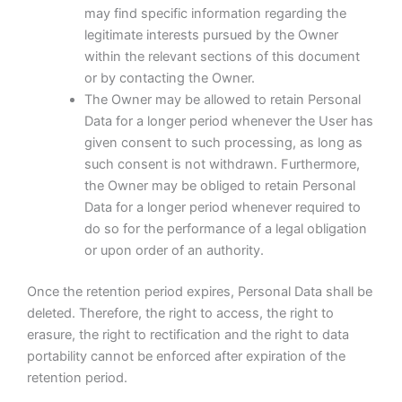
may find specific information regarding the
legitimate interests pursued by the Owner
within the relevant sections of this document
or by contacting the Owner.
The Owner may be allowed to retain Personal
Data for a longer period whenever the User has
given consent to such processing, as long as
such consent is not withdrawn. Furthermore,
the Owner may be obliged to retain Personal
Data for a longer period whenever required to
do so for the performance of a legal obligation
or upon order of an authority.
Once the retention period expires, Personal Data shall be
deleted. Therefore, the right to access, the right to
erasure, the right to rectification and the right to data
portability cannot be enforced after expiration of the
retention period.