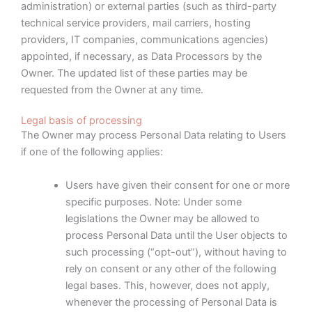
administration) or external parties (such as third-party
technical service providers, mail carriers, hosting
providers, IT companies, communications agencies)
appointed, if necessary, as Data Processors by the
Owner. The updated list of these parties may be
requested from the Owner at any time.
Legal basis of processing
The Owner may process Personal Data relating to Users
if one of the following applies:
Users have given their consent for one or more
specific purposes. Note: Under some
legislations the Owner may be allowed to
process Personal Data until the User objects to
such processing (“opt-out”), without having to
rely on consent or any other of the following
legal bases. This, however, does not apply,
whenever the processing of Personal Data is