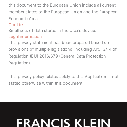
this document to the European Union include all current
member states to the European Union and the European
Economic Area.
Cookies
Small sets of data stored in the User’s device.
Legal information
This privacy statement has been prepared based on
provisions of multiple legislations, including Art. 13/14 of
Regulation (EU) 2016/679 (General Data Protection
Regulation).
This privacy policy relates solely to this Application, if not
stated otherwise within this document.