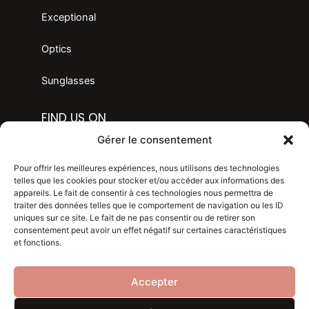
Exceptional
Optics
Sunglasses
FIND US ON
F
I
Gérer le consentement
a
n
c
s
LANGAGE
Pour offrir les meilleures expériences, nous utilisons des technologies
e
t
telles que les cookies pour stocker et/ou accéder aux informations des
appareils. Le fait de consentir à ces technologies nous permettra de
b
a
traiter des données telles que le comportement de navigation ou les ID
Legal mention
o
g
uniques sur ce site. Le fait de ne pas consentir ou de retirer son
consentement peut avoir un effet négatif sur certaines caractéristiques
o
r
Privacy policy
et fonctions.
k
a
m
Blog
Accepter