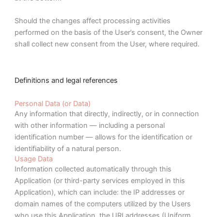
Should the changes affect processing activities
performed on the basis of the User’s consent, the Owner
shall collect new consent from the User, where required.
Definitions and legal references
Personal Data (or Data)
Any information that directly, indirectly, or in connection
with other information — including a personal
identification number — allows for the identification or
identifiability of a natural person.
Usage Data
Information collected automatically through this
Application (or third-party services employed in this
Application), which can include: the IP addresses or
domain names of the computers utilized by the Users
who use this Application, the URI addresses (Uniform