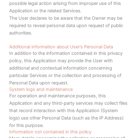
possible legal action arising from improper use of this
Application or the related Services.
The User declares to be aware that the Owner may be
required to reveal personal data upon request of public
authorities.
Additional information about User’s Personal Data
In addition to the information contained in this privacy
policy, this Application may provide the User with
additional and contextual information concerning
particular Services or the collection and processing of
Personal Data upon request.
System logs and maintenance
For operation and maintenance purposes, this
Application and any third-party services may collect files
that record interaction with this Application (System
logs) use other Personal Data (such as the IP Address)
for this purpose.
Information not contained in this policy