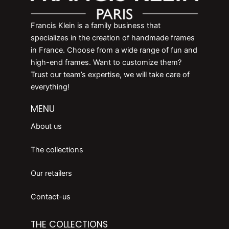
Francis Klein is a family business that
specializes in the creation of handmade frames
in France. Choose from a wide range of fun and
high-end frames. Want to customize them?
Trust our team’s expertise, we will take care of
everything!
MENU
About us
The collections
Our retailers
Contact-us
THE COLLECTIONS