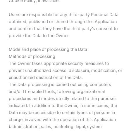
Cookie Policy, if available.
Users are responsible for any third-party Personal Data
obtained, published or shared through this Application
and confirm that they have the third party’s consent to
provide the Data to the Owner.
Mode and place of processing the Data
Methods of processing
The Owner takes appropriate security measures to
prevent unauthorized access, disclosure, modification, or
unauthorized destruction of the Data.
The Data processing is carried out using computers
and/or IT enabled tools, following organizational
procedures and modes strictly related to the purposes
indicated. In addition to the Owner, in some cases, the
Data may be accessible to certain types of persons in
charge, involved with the operation of this Application
(administration, sales, marketing, legal, system