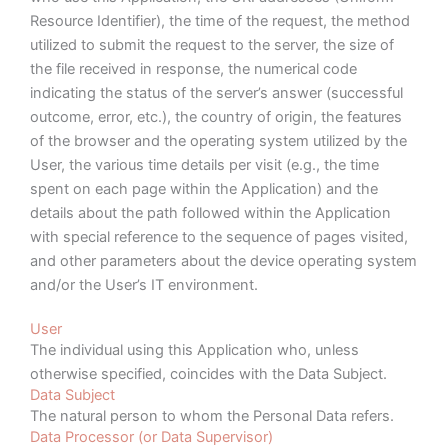
Resource Identifier), the time of the request, the method
utilized to submit the request to the server, the size of
the file received in response, the numerical code
indicating the status of the server’s answer (successful
outcome, error, etc.), the country of origin, the features
of the browser and the operating system utilized by the
User, the various time details per visit (e.g., the time
spent on each page within the Application) and the
details about the path followed within the Application
with special reference to the sequence of pages visited,
and other parameters about the device operating system
and/or the User’s IT environment.
User
The individual using this Application who, unless
otherwise specified, coincides with the Data Subject.
Data Subject
The natural person to whom the Personal Data refers.
Data Processor (or Data Supervisor)