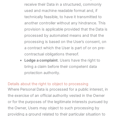
receive their Data in a structured, commonly
used and machine readable format and, if
technically feasible, to have it transmitted to
another controller without any hindrance. This
provision is applicable provided that the Data is
processed by automated means and that the
processing is based on the User’s consent, on
a contract which the User is part of or on pre-
contractual obligations thereof.
Lodge a complaint
. Users have the right to
bring a claim before their competent data
protection authority.
Details about the right to object to processing
Where Personal Data is processed for a public interest, in
the exercise of an official authority vested in the Owner
or for the purposes of the legitimate interests pursued by
the Owner, Users may object to such processing by
providing a ground related to their particular situation to