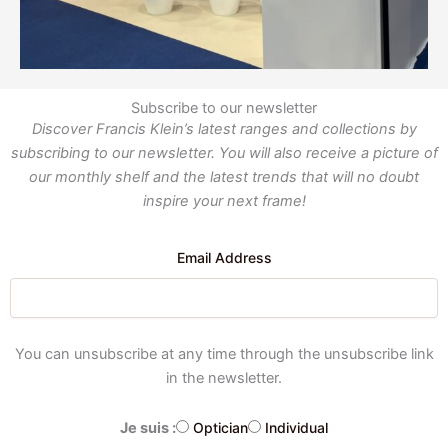
Subscribe to our newsletter
Discover Francis Klein’s latest ranges and collections by
subscribing to our newsletter. You will also receive a picture of
our monthly shelf and the latest trends that will no doubt
inspire your next frame!
Email Address
You can unsubscribe at any time through the unsubscribe link
in the newsletter.
Je suis :
Optician
Individual