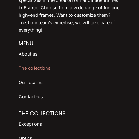
specializes in the creation of handmade frames
in France. Choose from a wide range of fun and
high-end frames. Want to customize them?
Trust our team’s expertise, we will take care of
everything!
MENU
About us
The collections
Our retailers
Contact-us
THE COLLECTIONS
Exceptional
Optics