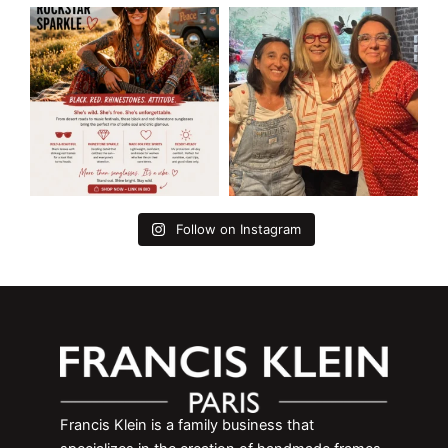
Follow on Instagram
Francis Klein is a family business that