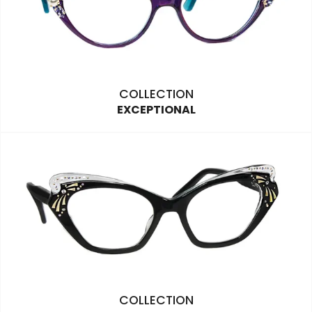
COLLECTION
EXCEPTIONAL
COLLECTION