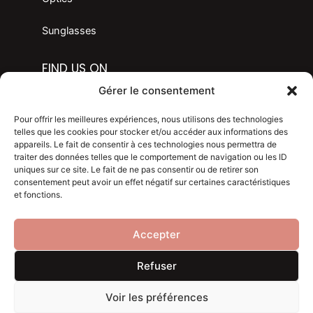
Sunglasses
FIND US ON
F
I
Gérer le consentement
a
n
c
s
LANGAGE
Pour offrir les meilleures expériences, nous utilisons des technologies
e
t
telles que les cookies pour stocker et/ou accéder aux informations des
appareils. Le fait de consentir à ces technologies nous permettra de
b
a
traiter des données telles que le comportement de navigation ou les ID
Legal mention
o
g
uniques sur ce site. Le fait de ne pas consentir ou de retirer son
consentement peut avoir un effet négatif sur certaines caractéristiques
o
r
Privacy policy
et fonctions.
k
a
m
Blog
Accepter
Refuser
Voir les préférences
Copyright 2024 . Made with
by