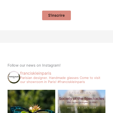
Follow our news on Instagram!
franciskleinparis
Parisian designer. Handmade glasses
Come to visit
our showroom in Paris!
#franciskleinparis