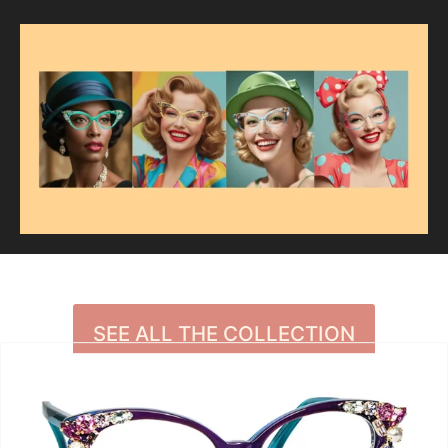
SEE ALL THE COLLECTION