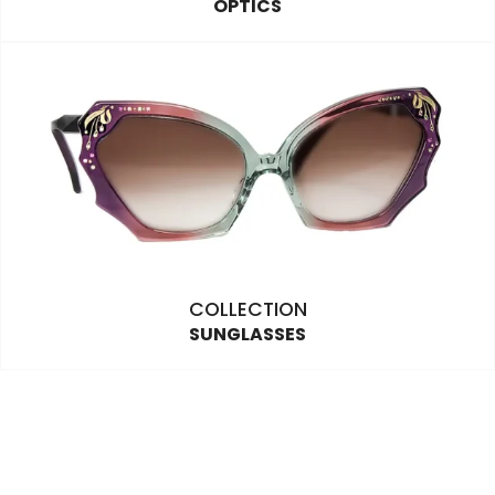
OPTICS
COLLECTION
SUNGLASSES