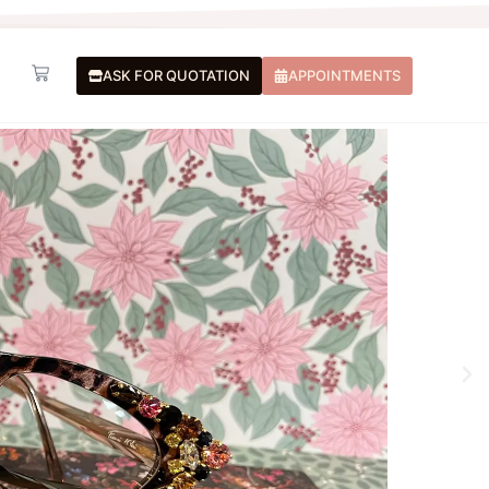
Basket
ASK FOR QUOTATION
APPOINTMENTS