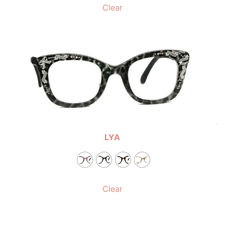
Clear
LYA
Clear