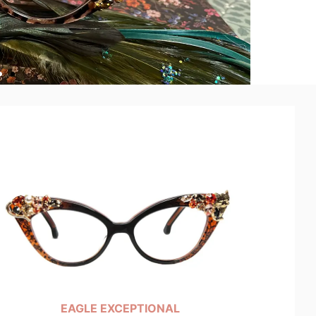
EAGLE EXCEPTIONAL