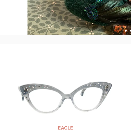
EAGLE