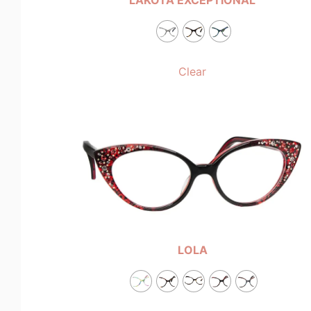
Clear
LOLA