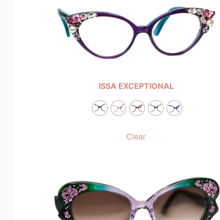
ISSA EXCEPTIONAL
Clear