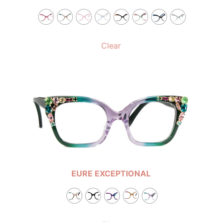
Clear
EURE EXCEPTIONAL