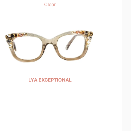
Clear
LYA EXCEPTIONAL