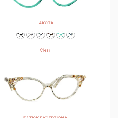
LAKOTA
Clear
LIPSTICK EXCEPTIONAL