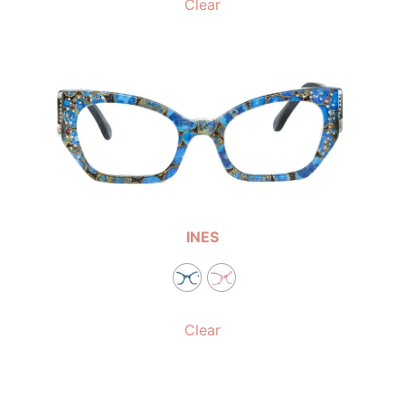
Clear
INES
Clear