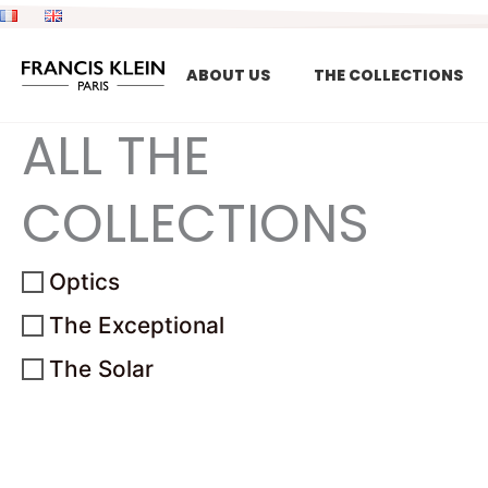
Skip
to
content
ABOUT US
THE COLLECTIONS
ALL THE
COLLECTIONS
Optics
The Exceptional
The Solar