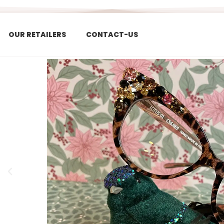
OUR RETAILERS
CONTACT-US