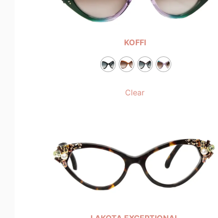
KOFFI
Clear
LAKOTA EXCEPTIONAL