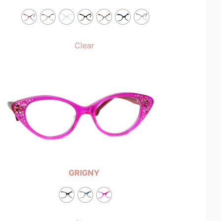
Clear
GRIGNY