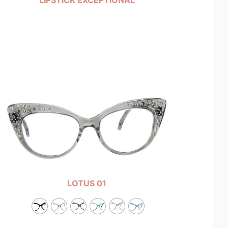
LOTUS 01