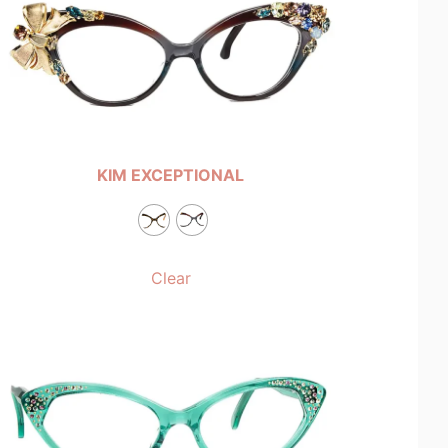
KIM EXCEPTIONAL
Clear