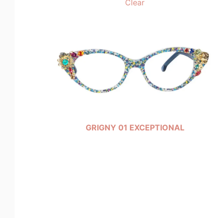
Clear
GRIGNY 01 EXCEPTIONAL