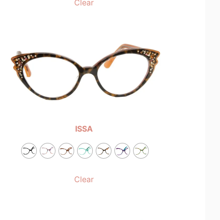
Clear
ISSA
Clear