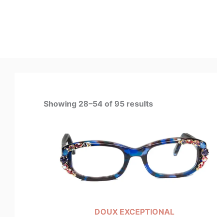
Showing 28–54 of 95 results
DOUX EXCEPTIONAL