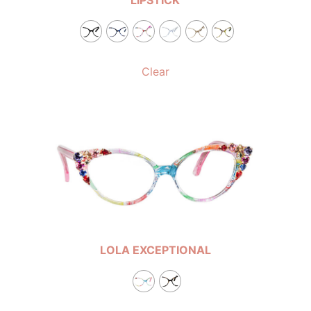
Clear
LOLA EXCEPTIONAL