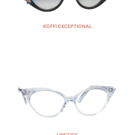
KOFFI EXCEPTIONAL
LIPSTICK