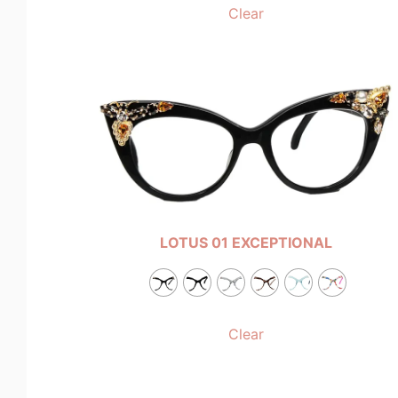
Clear
LOTUS 01 EXCEPTIONAL
Clear