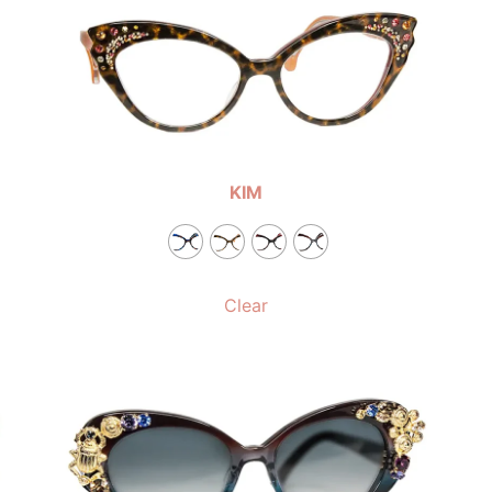
KIM
Clear