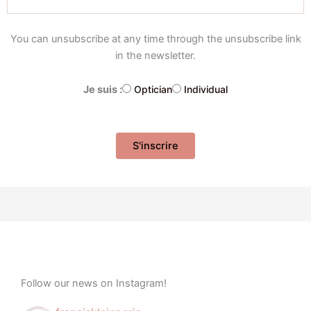
You can unsubscribe at any time through the unsubscribe link
in the newsletter.
Je suis :
Optician
Individual
Follow our news on Instagram!