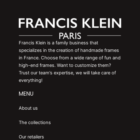
Francis Klein is a family business that
specializes in the creation of handmade frames
in France. Choose from a wide range of fun and
high-end frames. Want to customize them?
Trust our team’s expertise, we will take care of
everything!
MENU
About us
The collections
Our retailers