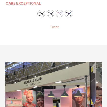
CARE EXCEPTIONAL
Clear