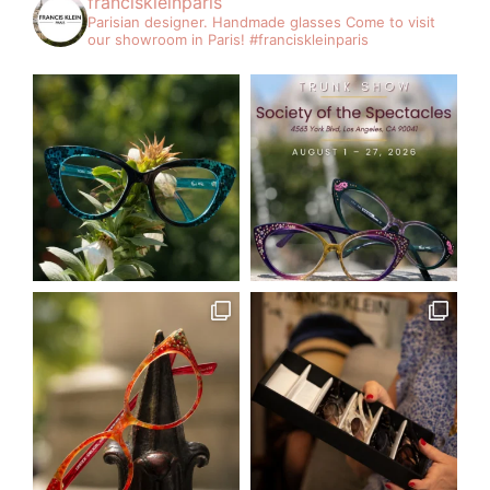
franciskleinparis
Parisian designer. Handmade glasses
Come to visit
our showroom in Paris!
#franciskleinparis