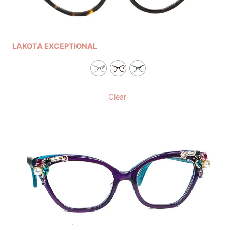
LAKOTA EXCEPTIONAL
Clear