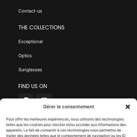
Contact-us
THE COLLECTIONS
Exceptional
Optics
Sunglasses
FIND US ON
F
I
a
n
Gérer le consentement
c
s
LANGAGE
e
t
Pour offrir les meilleures expériences, nous utilisons des technologies
telles que les cookies pour stocker et/ou accéder aux informations des
b
a
appareils. Le fait de consentir à ces technologies nous permettra de
o
g
Legal mention
traiter des données telles que le comportement de navigation ou les ID