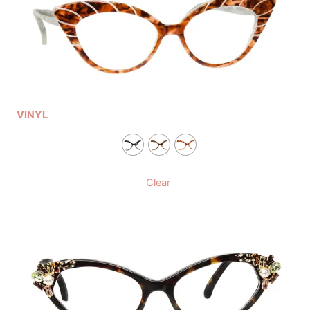
VINYL
Clear