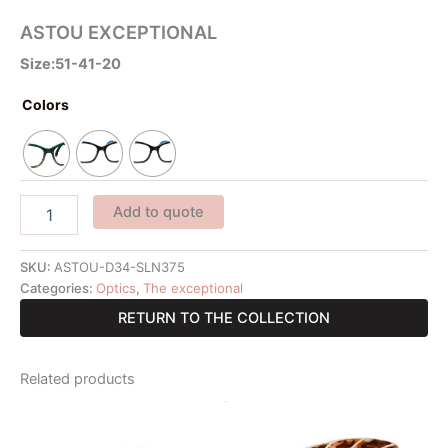
ASTOU EXCEPTIONAL
Size:51-41-20
Colors
Add to quote
SKU:
ASTOU-D34-SLN375
Categories:
Optics
,
The exceptional
RETURN TO THE COLLECTION
Related products