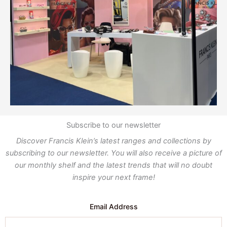
Subscribe to our newsletter
Discover Francis Klein’s latest ranges and collections by
subscribing to our newsletter. You will also receive a picture of
our monthly shelf and the latest trends that will no doubt
inspire your next frame!
Email Address