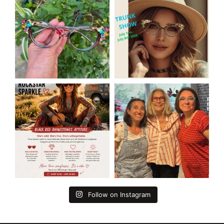
Follow on Instagram