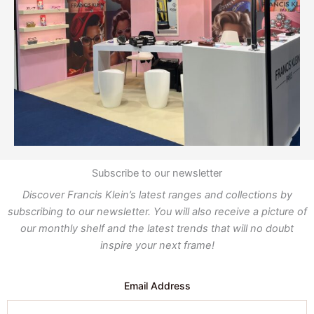
Subscribe to our newsletter
Discover Francis Klein’s latest ranges and collections by
subscribing to our newsletter. You will also receive a picture of
our monthly shelf and the latest trends that will no doubt
inspire your next frame!
Email Address