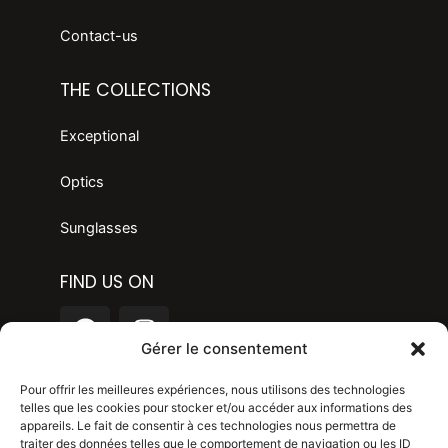
Contact-us
THE COLLECTIONS
Exceptional
Optics
Sunglasses
FIND US ON
F
I
a
n
Gérer le consentement
c
s
LANGAGE
e
t
Pour offrir les meilleures expériences, nous utilisons des technologies
telles que les cookies pour stocker et/ou accéder aux informations des
b
a
appareils. Le fait de consentir à ces technologies nous permettra de
o
g
Legal mention
traiter des données telles que le comportement de navigation ou les ID