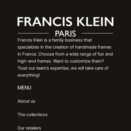
Francis Klein is a family business that
specializes in the creation of handmade frames
in France. Choose from a wide range of fun and
high-end frames. Want to customize them?
Trust our team’s expertise, we will take care of
everything!
MENU
About us
The collections
Our retailers