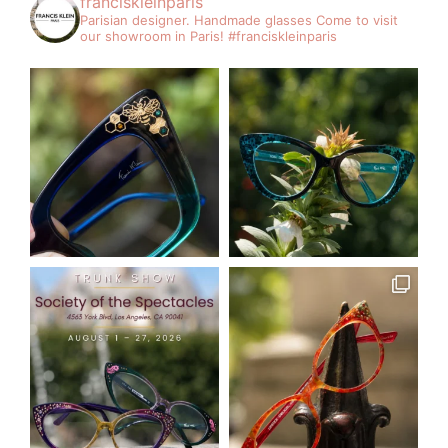
franciskleinparis
Parisian designer. Handmade glasses
Come to visit
our showroom in Paris!
#franciskleinparis