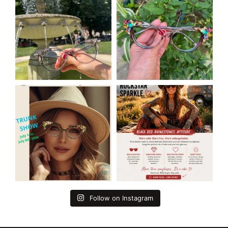
Follow on Instagram