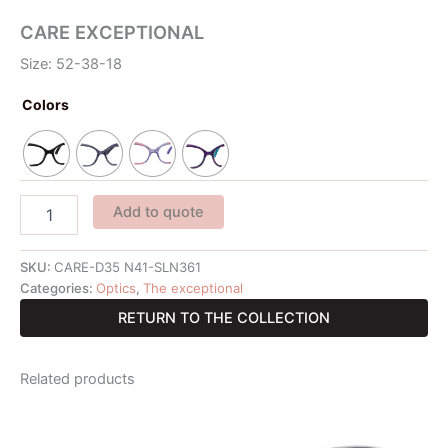
CARE EXCEPTIONAL
Size: 52-38-18
Colors
Add to quote
SKU:
CARE-D35 N41-SLN361
Categories:
Optics
,
The exceptional
RETURN TO THE COLLECTION
Related products