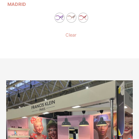
MADRID
Clear