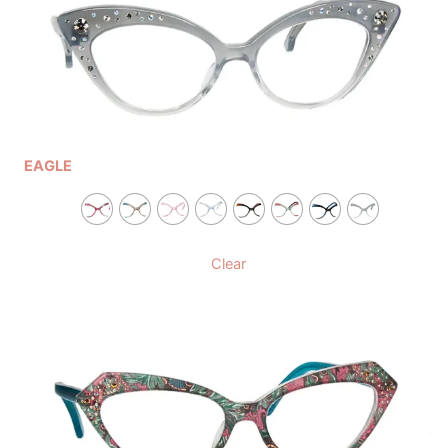
EAGLE
Clear