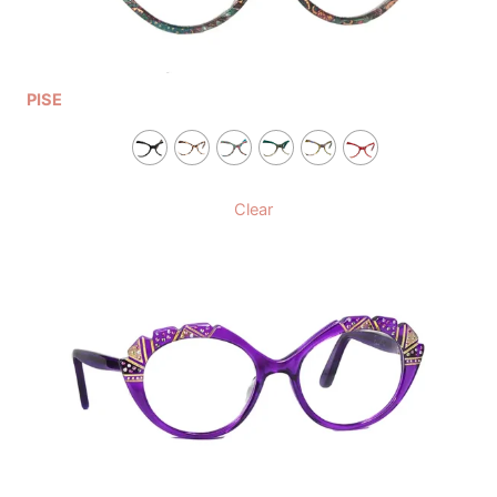
PISE
Clear