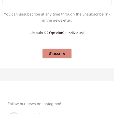
You can unsubscribe at any time through the unsubscribe link
in the newsletter.
Je suis :
Optician
Individual
Follow our news on Instagram!