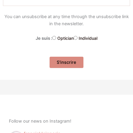
You can unsubscribe at any time through the unsubscribe link
in the newsletter.
Je suis :
Optician
Individual
Follow our news on Instagram!