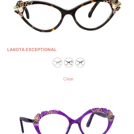
LAKOTA EXCEPTIONAL
Clear