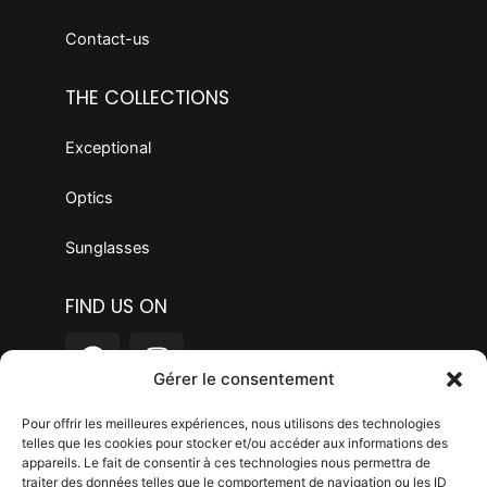
Contact-us
THE COLLECTIONS
Exceptional
Optics
Sunglasses
FIND US ON
F
I
a
n
Gérer le consentement
c
s
LANGAGE
e
t
Pour offrir les meilleures expériences, nous utilisons des technologies
telles que les cookies pour stocker et/ou accéder aux informations des
b
a
appareils. Le fait de consentir à ces technologies nous permettra de
o
g
Legal mention
traiter des données telles que le comportement de navigation ou les ID