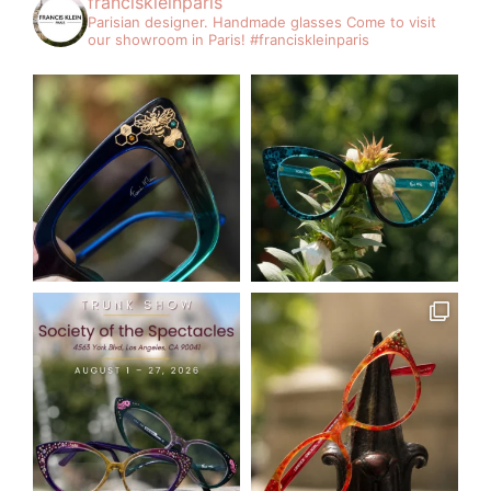
franciskleinparis
Parisian designer. Handmade glasses
Come to visit
our showroom in Paris!
#franciskleinparis