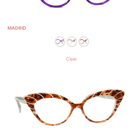
MADRID
Clear