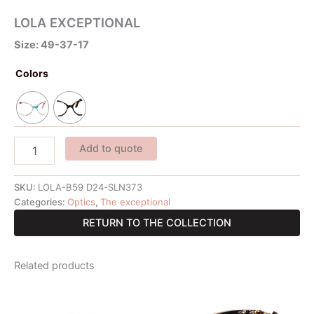
LOLA EXCEPTIONAL
Size: 49-37-17
Colors
Add to quote
SKU:
LOLA-B59 D24-SLN373
Categories:
Optics
,
The exceptional
RETURN TO THE COLLECTION
Related products