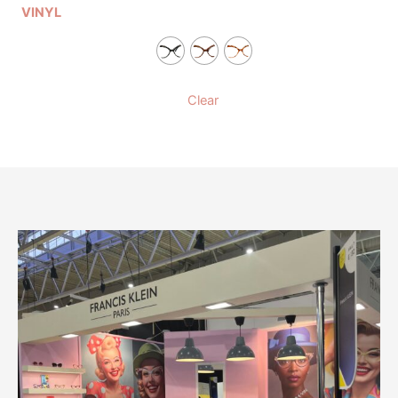
VINYL
Clear