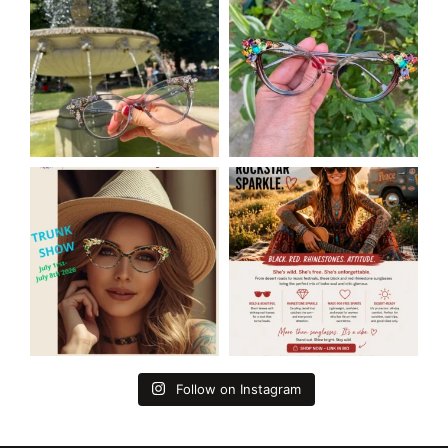
Follow on Instagram