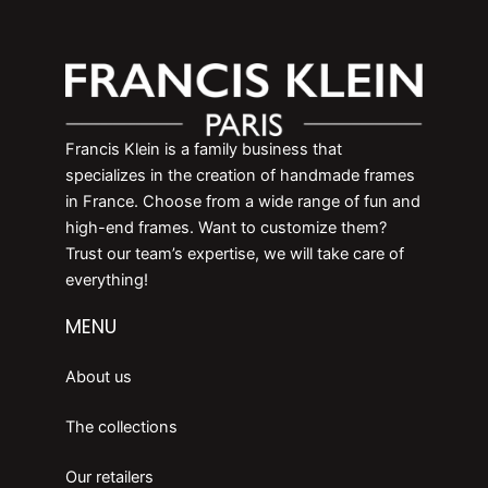
Francis Klein is a family business that
specializes in the creation of handmade frames
in France. Choose from a wide range of fun and
high-end frames. Want to customize them?
Trust our team’s expertise, we will take care of
everything!
MENU
About us
The collections
Our retailers