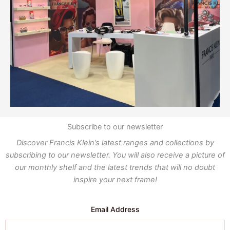
Subscribe to our newsletter
Discover Francis Klein’s latest ranges and collections by
subscribing to our newsletter. You will also receive a picture of
our monthly shelf and the latest trends that will no doubt
inspire your next frame!
Email Address