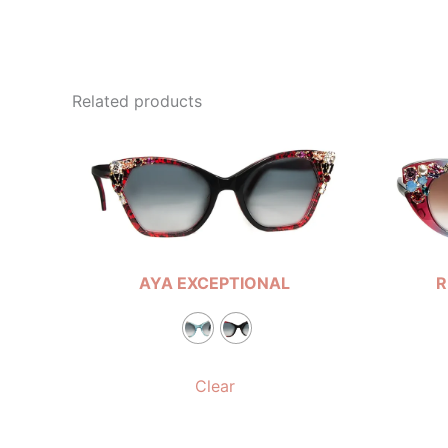
Related products
AYA EXCEPTIONAL
R
Clear