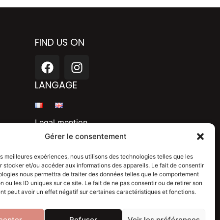
FIND US ON
F
I
a
n
c
s
LANGAGE
e
t
b
a
o
g
Legal mention
o
r
Gérer le consentement
k
a
Privacy policy
m
les meilleures expériences, nous utilisons des technologies telles que les
 stocker et/ou accéder aux informations des appareils. Le fait de consentir
Blog
ologies nous permettra de traiter des données telles que le comportement
n ou les ID uniques sur ce site. Le fait de ne pas consentir ou de retirer son
 peut avoir un effet négatif sur certaines caractéristiques et fonctions.
cepter
Refuser
Voir les préférences