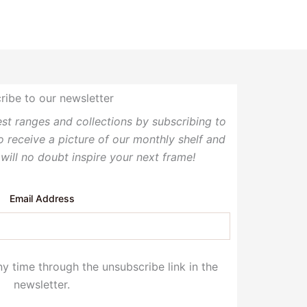
ribe to our newsletter
test ranges and collections by subscribing to
so receive a picture of our monthly shelf and
 will no doubt inspire your next frame!
Email Address
y time through the unsubscribe link in the
newsletter.