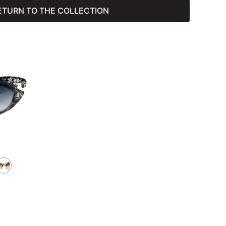
ETURN TO THE COLLECTION