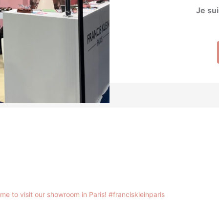
Je sui
me to visit our showroom in Paris!
#franciskleinparis