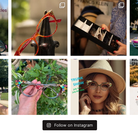
Follow on Instagram