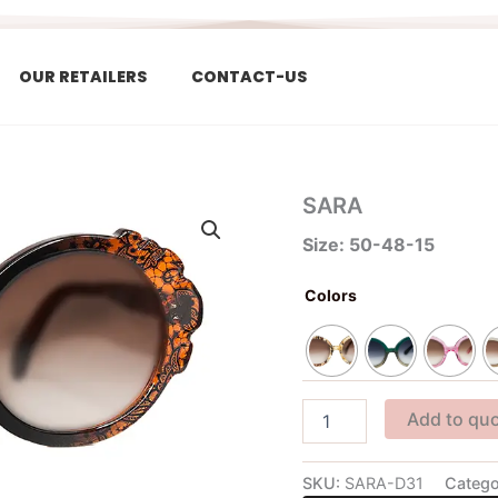
OUR RETAILERS
CONTACT-US
SARA
SARA
quantity
Size: 50-48-15
Colors
Add to qu
SKU:
SARA-D31
Catego