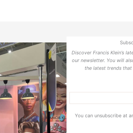
Subsc
Discover Francis Klein’s la
our newsletter. You will al
the latest trends that
You can unsubscribe at an