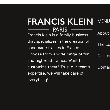
MENU
About 
Francis Klein is a family business
that specializes in the creation of
The co
handmade frames in France.
Choose from a wide range of fun
Our ret
and high-end frames. Want to
customize them? Trust our team’s
Contac
expertise, we will take care of
everything!