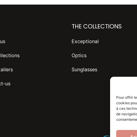
THE COLLECTIONS
us
Exceptional
llections
Optics
ailers
Sunglasses
t-us
Pour offrir 
cookies pour
à ces techn
de navigatio
consentement
Ac