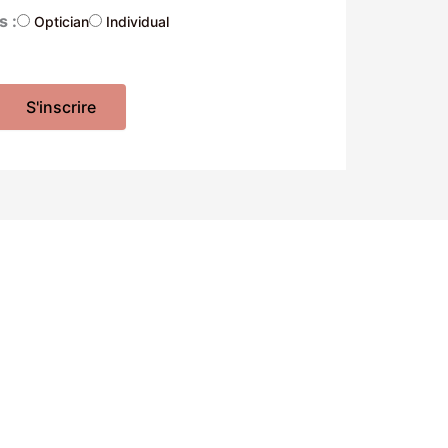
s :
Optician
Individual