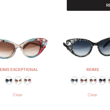
R
EIMS EXCEPTIONAL
REIMS
Clear
Clear