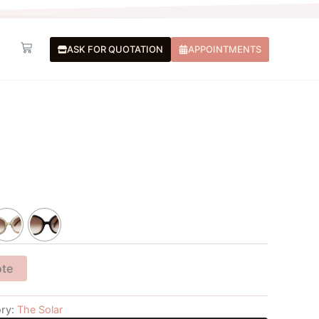
Basket
ASK FOR QUOTATION
APPOINTMENTS
ote
ry:
The Solar