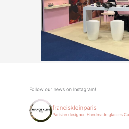
Follow our news on Instagram!
franciskleinparis
Parisian designer. Handmade glasses
Co