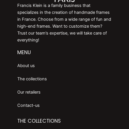
Francis Klein is a family business that
specializes in the creation of handmade frames
in France. Choose from a wide range of fun and
high-end frames. Want to customize them?
Trust our team’s expertise, we will take care of
everything!
MENU
About us
The collections
Our retailers
Contact-us
THE COLLECTIONS