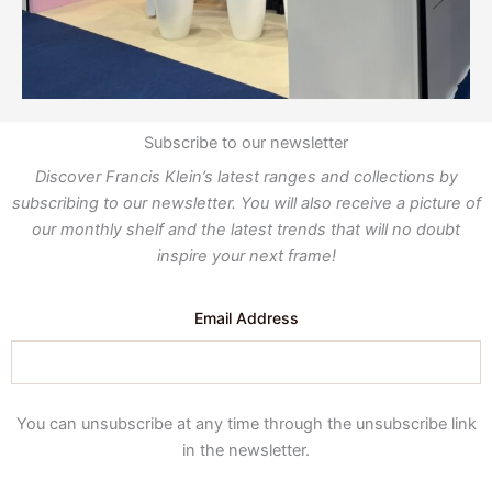
Subscribe to our newsletter
Discover Francis Klein’s latest ranges and collections by
subscribing to our newsletter. You will also receive a picture of
our monthly shelf and the latest trends that will no doubt
inspire your next frame!
Email Address
You can unsubscribe at any time through the unsubscribe link
in the newsletter.