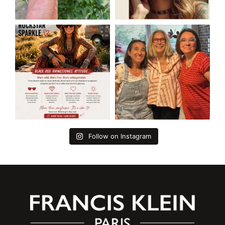
Follow on Instagram