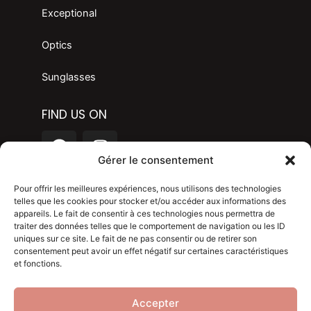
Exceptional
Optics
Sunglasses
FIND US ON
F
I
a
n
Gérer le consentement
c
s
LANGAGE
e
t
Pour offrir les meilleures expériences, nous utilisons des technologies
telles que les cookies pour stocker et/ou accéder aux informations des
b
a
appareils. Le fait de consentir à ces technologies nous permettra de
o
g
Legal mention
traiter des données telles que le comportement de navigation ou les ID
o
r
uniques sur ce site. Le fait de ne pas consentir ou de retirer son
consentement peut avoir un effet négatif sur certaines caractéristiques
Privacy policy
k
a
et fonctions.
m
Blog
Accepter