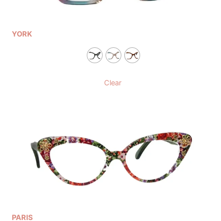
YORK
Clear
PARIS