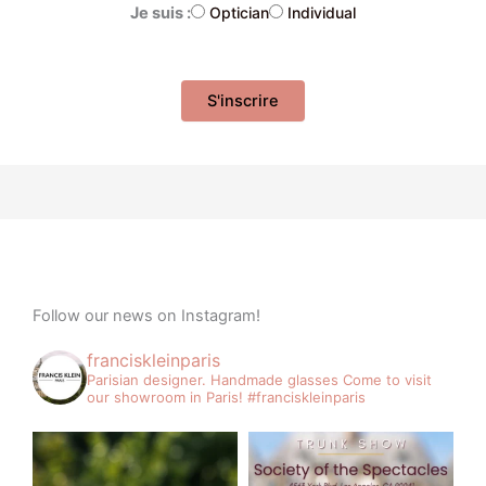
Je suis :
Optician
Individual
Follow our news on Instagram!
franciskleinparis
Parisian designer. Handmade glasses
Come to visit
our showroom in Paris!
#franciskleinparis