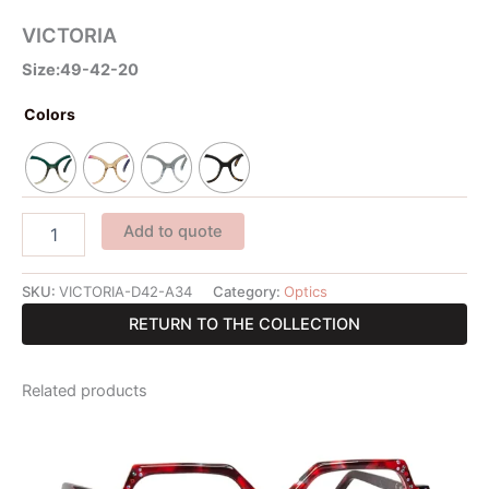
VICTORIA
Size:49-42-20
Colors
Add to quote
SKU:
VICTORIA-D42-A34
Category:
Optics
RETURN TO THE COLLECTION
Related products