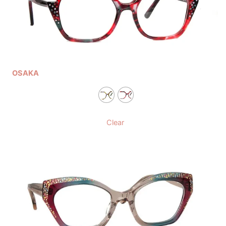
OSAKA
Clear