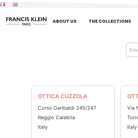
Skip
to
content
ABOUT US
THE COLLECTIONS
OTTICA CUZZOLA
OTT
Corso Garibaldi 245/247
Via 
Reggio Calabria
Torr
Italy
Italy