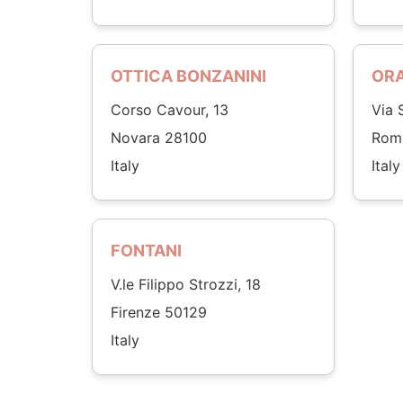
OTTICA BONZANINI
OR
Corso Cavour, 13
Via 
Novara 28100
Rom
Italy
Italy
FONTANI
V.le Filippo Strozzi, 18
Firenze 50129
Italy