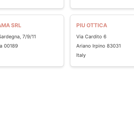
AMA SRL
PIU OTTICA
Sardegna, 7/9/11
Via Cardito 6
a 00189
Ariano Irpino 83031
Italy