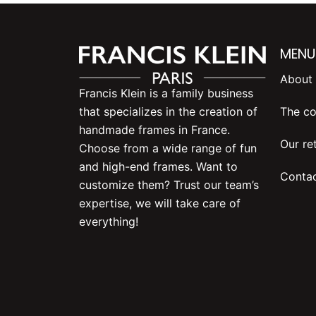
MENU
About 
Francis Klein is a family business
The co
that specializes in the creation of
handmade frames in France.
Our ret
Choose from a wide range of fun
and high-end frames. Want to
Contac
customize them? Trust our team’s
expertise, we will take care of
everything!