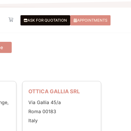
Basket
ASK FOR QUOTATION
APPOINTMENTS
me
OTTICA GALLIA SRL
nge,
Via Gallia 45/a
Roma 00183
Italy