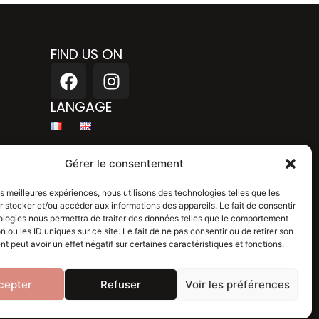
FIND US ON
F
I
a
n
c
s
LANGAGE
e
t
b
a
Legal mention
o
g
Gérer le consentement
o
r
Privacy policy
k
a
les meilleures expériences, nous utilisons des technologies telles que les
 stocker et/ou accéder aux informations des appareils. Le fait de consentir
m
Blog
ologies nous permettra de traiter des données telles que le comportement
n ou les ID uniques sur ce site. Le fait de ne pas consentir ou de retirer son
 peut avoir un effet négatif sur certaines caractéristiques et fonctions.
cepter
Refuser
Voir les préférences