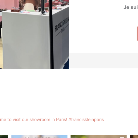
Je sui
me to visit our showroom in Paris!
#franciskleinparis