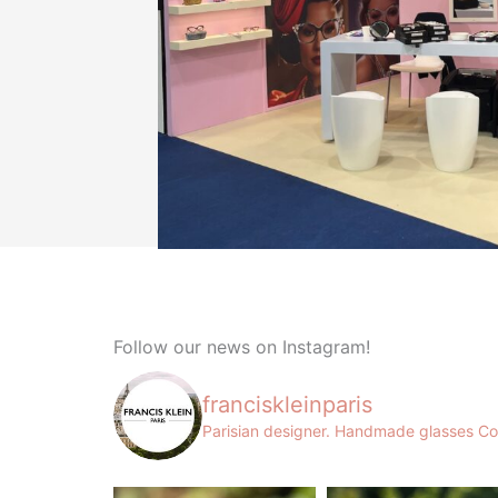
Follow our news on Instagram!
franciskleinparis
Parisian designer. Handmade glasses
Co