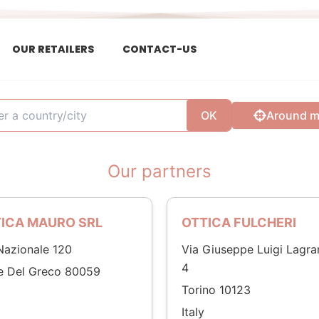
OUR RETAILERS
CONTACT-US
OK
Around 
Our partners
ICA MAURO SRL
OTTICA FULCHERI
Nazionale 120
Via Giuseppe Luigi Lagra
4
e Del Greco 80059
Torino 10123
Italy