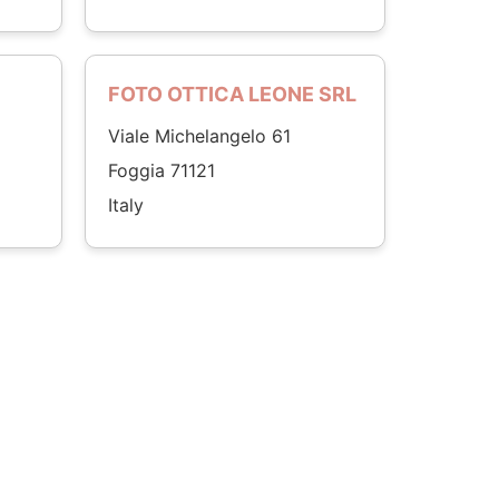
FOTO OTTICA LEONE SRL
Viale Michelangelo 61
Foggia 71121
Italy