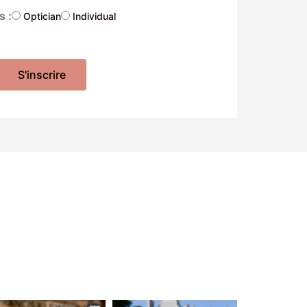
s :
Optician
Individual