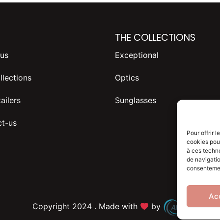
THE COLLECTIONS
us
Exceptional
llections
Optics
ailers
Sunglasses
t-us
Pour offrir 
cookies pour
à ces techn
de navigatio
consentement
Ac
Copyright 2024 . Made with
by