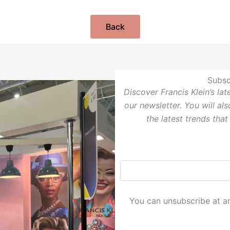
Back
Subsc
Discover Francis Klein’s la
our newsletter. You will al
the latest trends that
You can unsubscribe at an