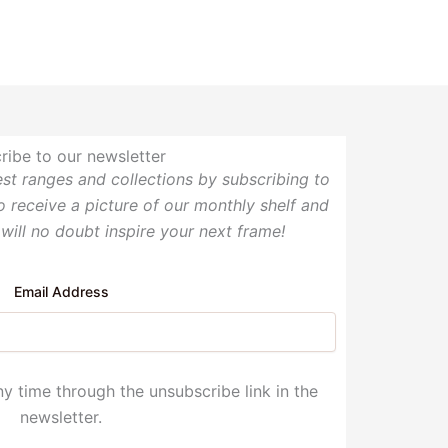
ribe to our newsletter
test ranges and collections by subscribing to
so receive a picture of our monthly shelf and
 will no doubt inspire your next frame!
Email Address
y time through the unsubscribe link in the
newsletter.