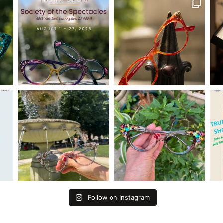
Follow on Instagram