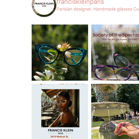
franciskleinparis
Parisian designer. Handmade glasses
Co