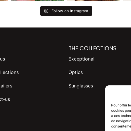
Follow on Instagram
THE COLLECTIONS
us
Exceptional
llections
Optics
ailers
Sunglasses
t-us
Pour offrir 
cookies pour
à ces techn
de navigatio
consentement