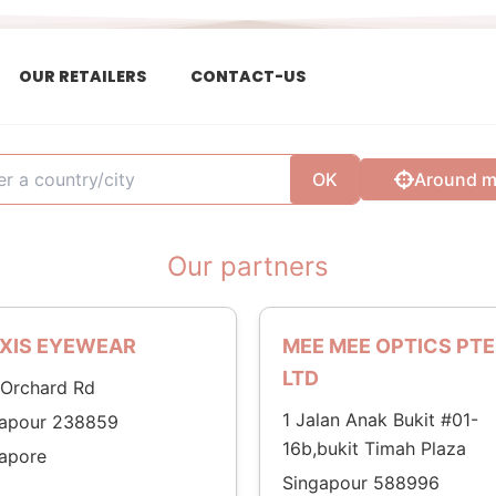
OUR RETAILERS
CONTACT-US
OK
Around 
Our partners
XIS EYEWEAR
MEE MEE OPTICS PTE
LTD
Orchard Rd
1 Jalan Anak Bukit #01-
gapour 238859
16b,bukit Timah Plaza
apore
Singapour 588996