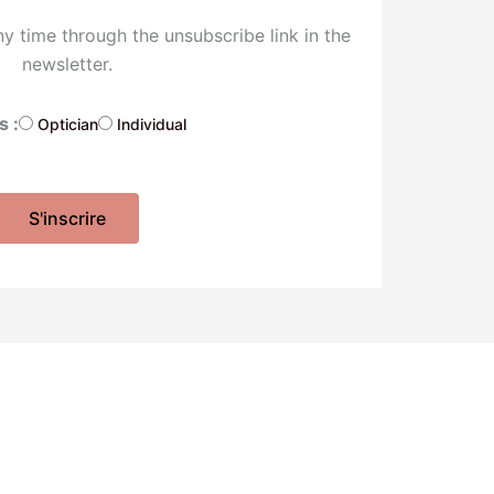
y time through the unsubscribe link in the
newsletter.
s :
Optician
Individual