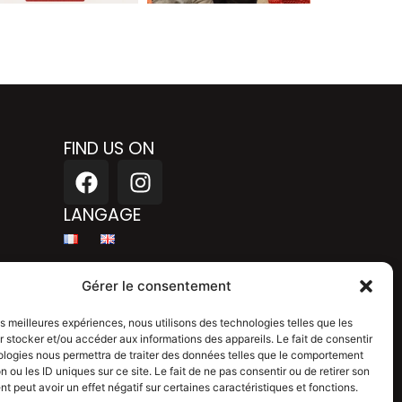
FIND US ON
F
I
a
n
c
s
LANGAGE
e
t
b
a
Legal mention
o
g
Gérer le consentement
o
r
Privacy policy
k
a
les meilleures expériences, nous utilisons des technologies telles que les
 stocker et/ou accéder aux informations des appareils. Le fait de consentir
m
Blog
ologies nous permettra de traiter des données telles que le comportement
n ou les ID uniques sur ce site. Le fait de ne pas consentir ou de retirer son
 peut avoir un effet négatif sur certaines caractéristiques et fonctions.