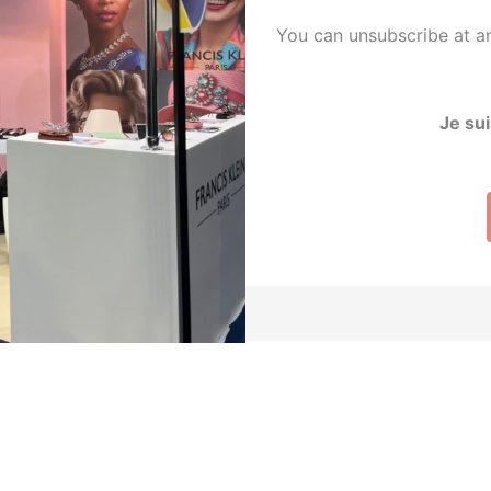
You can unsubscribe at an
Je sui