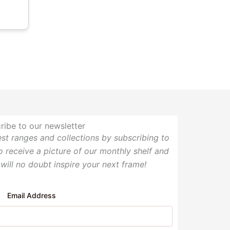
ribe to our newsletter
test ranges and collections by subscribing to
so receive a picture of our monthly shelf and
 will no doubt inspire your next frame!
Email Address