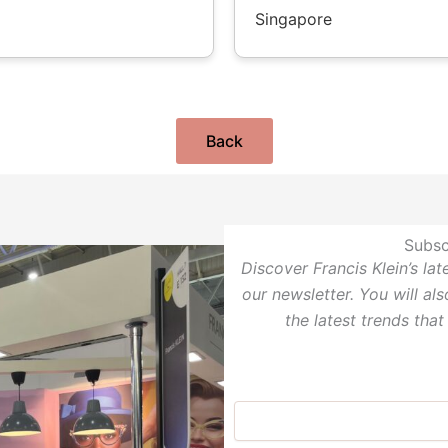
Singapore
Back
Subsc
Discover Francis Klein’s la
our newsletter. You will al
the latest trends that