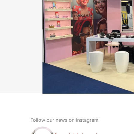
Follow our news on Instagram!