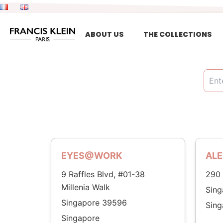
Skip
to
content
ABOUT US
THE COLLECTIONS
EYES@WORK
ALE
9 Raffles Blvd, #01-38
290 
Millenia Walk
Sin
Singapore 39596
Sing
Singapore