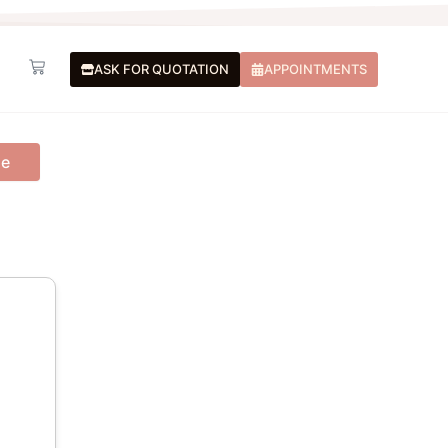
Basket
ASK FOR QUOTATION
APPOINTMENTS
me