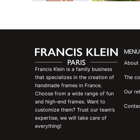
MENU
About 
Francis Klein is a family business
The co
that specializes in the creation of
handmade frames in France.
Our ret
Choose from a wide range of fun
and high-end frames. Want to
Contac
customize them? Trust our team’s
expertise, we will take care of
everything!