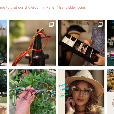
me to visit our showroom in Paris!
#franciskleinparis