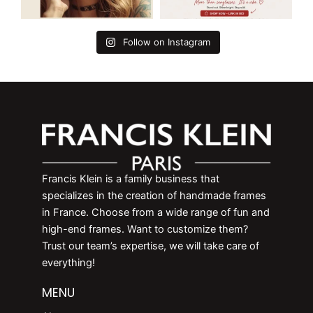
Follow on Instagram
Francis Klein is a family business that
specializes in the creation of handmade frames
in France. Choose from a wide range of fun and
high-end frames. Want to customize them?
Trust our team’s expertise, we will take care of
everything!
MENU