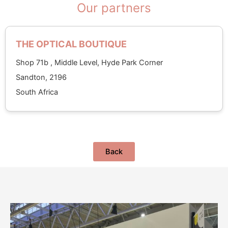
Our partners
THE OPTICAL BOUTIQUE
Shop 71b , Middle Level, Hyde Park Corner
Sandton, 2196
South Africa
Back