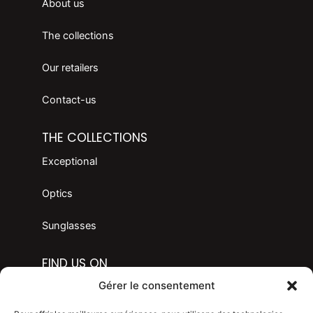
About us
The collections
Our retailers
Contact-us
THE COLLECTIONS
Exceptional
Optics
Sunglasses
FIND US ON
F
I
Gérer le consentement
a
n