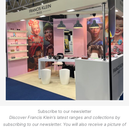
Subscribe to our newsletter
Discover Francis Klein’s latest ranges and collections by
subscribing to our newsletter. You will also receive a picture of