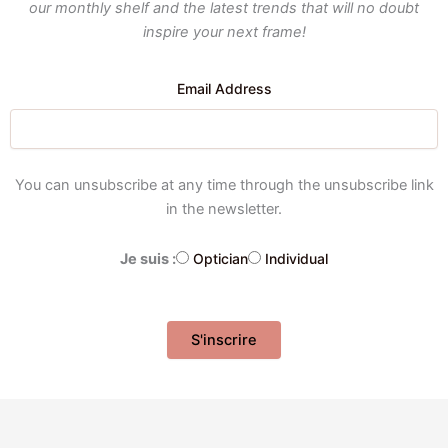
our monthly shelf and the latest trends that will no doubt
inspire your next frame!
Email Address
You can unsubscribe at any time through the unsubscribe link
in the newsletter.
Je suis :
Optician
Individual