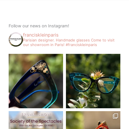
Follow our news on Instagram!
franciskleinparis
Parisian designer. Handmade glasses
Come to visit
our showroom in Paris!
#franciskleinparis