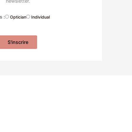
newsletter.
s :
Optician
Individual