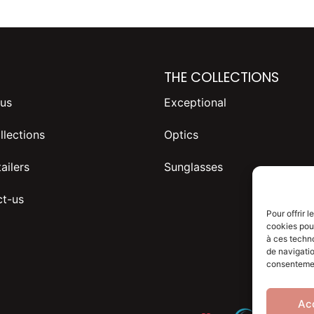
THE COLLECTIONS
us
Exceptional
llections
Optics
ailers
Sunglasses
t-us
Pour offrir 
cookies pour
à ces techn
de navigatio
consentement
Ac