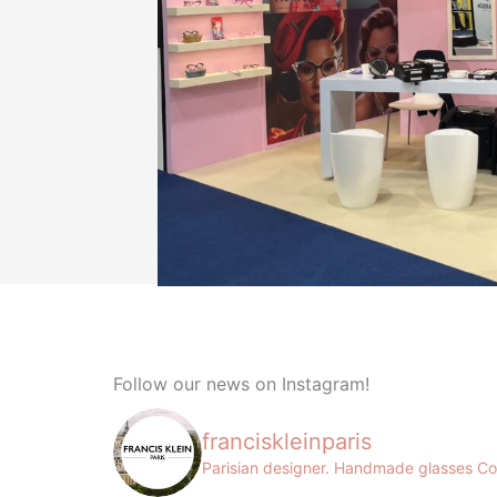
Follow our news on Instagram!
franciskleinparis
Parisian designer. Handmade glasses
Co