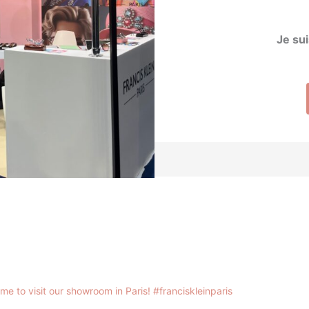
Je sui
me to visit our showroom in Paris!
#franciskleinparis