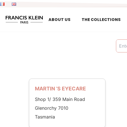
Skip
to
content
ABOUT US
THE COLLECTIONS
MARTIN ‘S EYECARE
Shop 1/ 359 Main Road
Glenorchy 7010
Tasmania