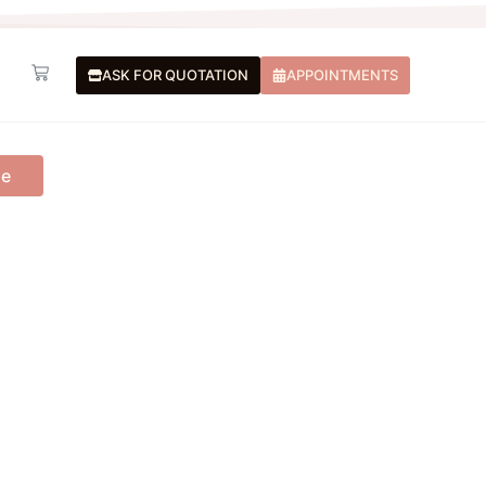
Basket
ASK FOR QUOTATION
APPOINTMENTS
me