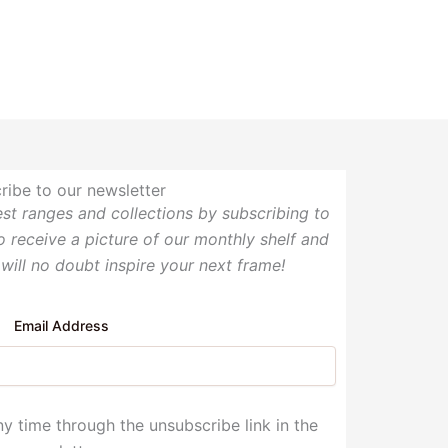
ribe to our newsletter
test ranges and collections by subscribing to
so receive a picture of our monthly shelf and
 will no doubt inspire your next frame!
Email Address
y time through the unsubscribe link in the