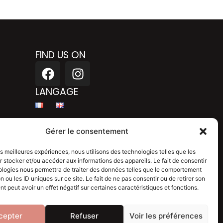
FIND US ON
F
I
a
n
c
s
LANGAGE
e
t
b
a
Legal mention
o
g
Gérer le consentement
o
r
Privacy policy
k
a
les meilleures expériences, nous utilisons des technologies telles que les
 stocker et/ou accéder aux informations des appareils. Le fait de consentir
m
Blog
ologies nous permettra de traiter des données telles que le comportement
n ou les ID uniques sur ce site. Le fait de ne pas consentir ou de retirer son
 peut avoir un effet négatif sur certaines caractéristiques et fonctions.
cepter
Refuser
Voir les préférences