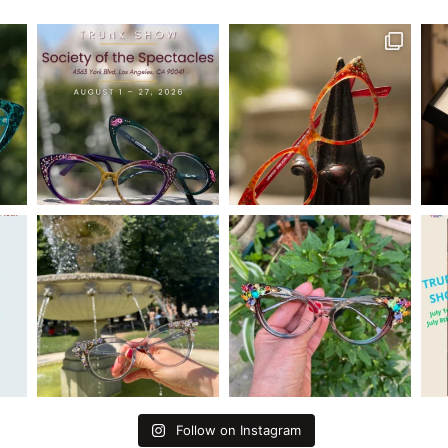
Follow on Instagram