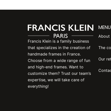
MENU
About 
Francis Klein is a family business
The co
that specializes in the creation of
handmade frames in France.
Our ret
Choose from a wide range of fun
and high-end frames. Want to
Contac
customize them? Trust our team’s
expertise, we will take care of
everything!