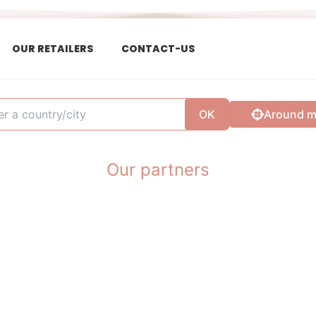
OUR RETAILERS
CONTACT-US
OK
Around 
Our partners