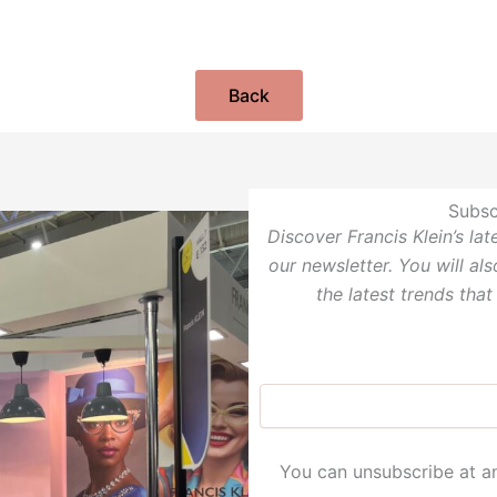
Back
Subsc
Discover Francis Klein’s la
our newsletter. You will al
the latest trends that
You can unsubscribe at an