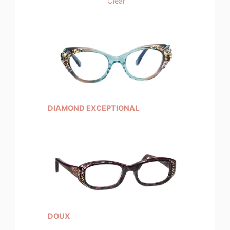
Clear
DIAMOND EXCEPTIONAL
DOUX