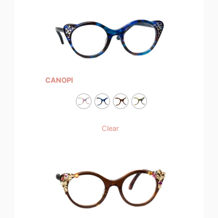
CANOPI
Clear