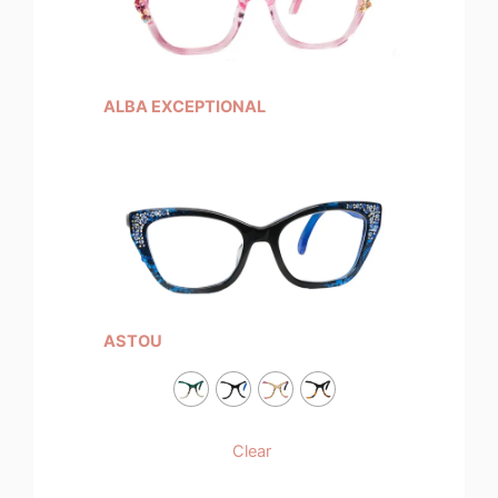
ALBA EXCEPTIONAL
ASTOU
Clear