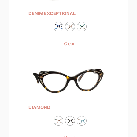
DENIM EXCEPTIONAL
Clear
DIAMOND