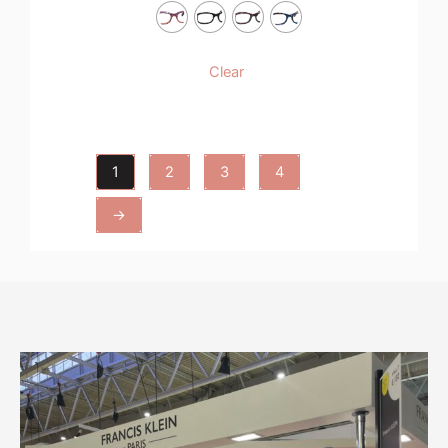
Clear
1
2
3
4
→