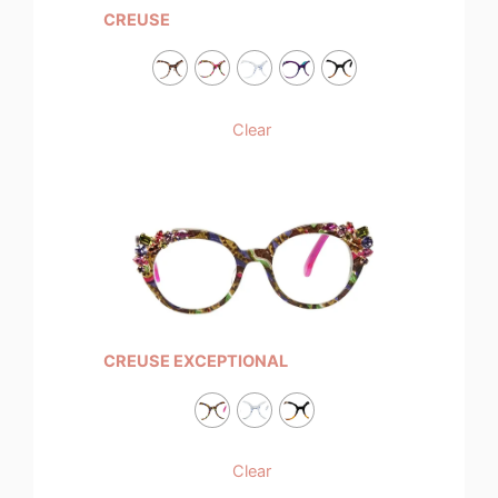
CREUSE
Clear
CREUSE EXCEPTIONAL
Clear