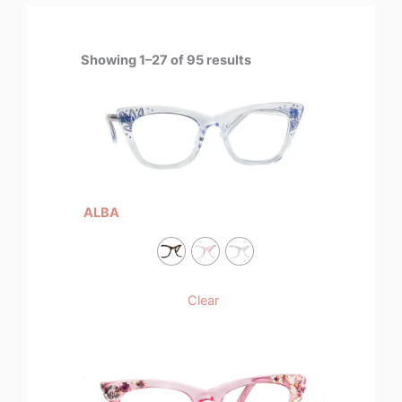
Showing 1–27 of 95 results
ALBA
Clear