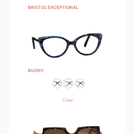
BRISTOL EXCEPTIONAL
BUGNY
Clear