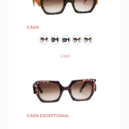
CAEN
Clear
CAEN EXCEPTIONAL