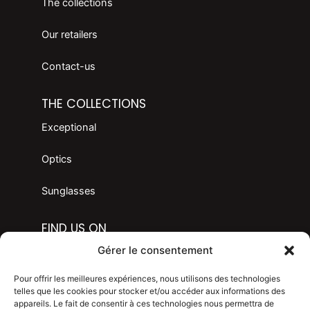
The collections
Our retailers
Contact-us
THE COLLECTIONS
Exceptional
Optics
Sunglasses
FIND US ON
F
I
Gérer le consentement
a
n
c
s
LANGAGE
Pour offrir les meilleures expériences, nous utilisons des technologies
e
t
telles que les cookies pour stocker et/ou accéder aux informations des
appareils. Le fait de consentir à ces technologies nous permettra de