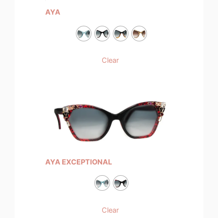
AYA
Clear
AYA EXCEPTIONAL
Clear