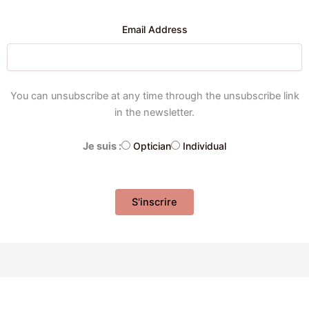
Email Address
You can unsubscribe at any time through the unsubscribe link
in the newsletter.
Je suis :
Optician
Individual