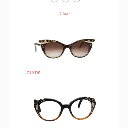
Clear
CLYDE