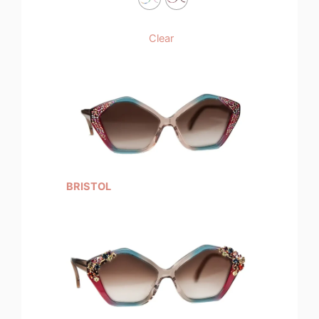
Clear
BRISTOL