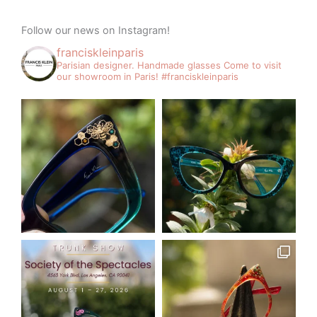
Follow our news on Instagram!
franciskleinparis
Parisian designer. Handmade glasses
Come to visit
our showroom in Paris!
#franciskleinparis