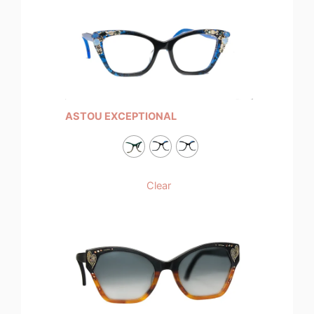
ASTOU EXCEPTIONAL
Clear