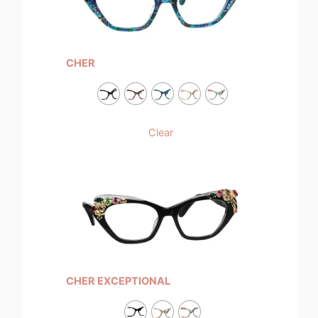
CHER
Clear
CHER EXCEPTIONAL