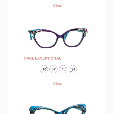
Clear
CARE EXCEPTIONAL
Clear