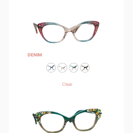
DENIM
Clear