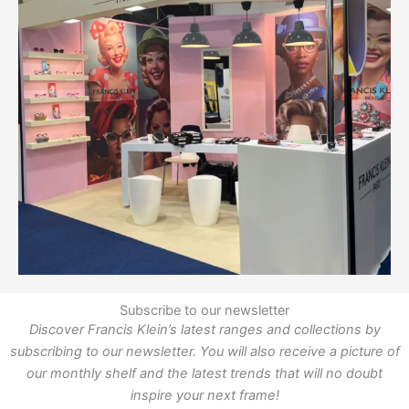
Subscribe to our newsletter
Discover Francis Klein’s latest ranges and collections by
subscribing to our newsletter. You will also receive a picture of
our monthly shelf and the latest trends that will no doubt
inspire your next frame!