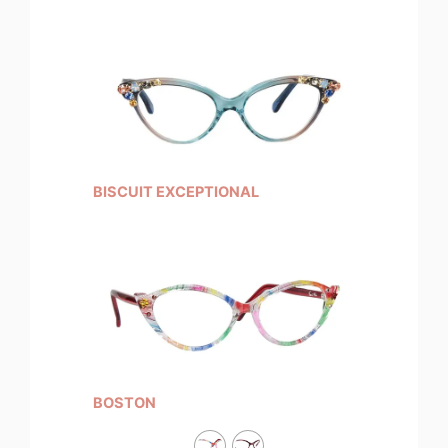
BISCUIT EXCEPTIONAL
BOSTON