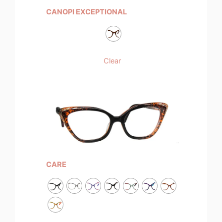
CANOPI EXCEPTIONAL
Clear
CARE