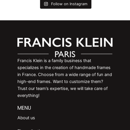
Follow on Instagram
Francis Klein is a family business that
specializes in the creation of handmade frames
in France. Choose from a wide range of fun and
high-end frames. Want to customize them?
Trust our team’s expertise, we will take care of
everything!
MENU
About us