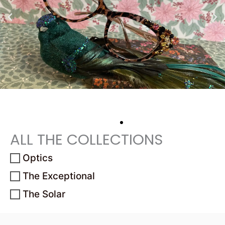
ALL THE COLLECTIONS
Optics
The Exceptional
The Solar